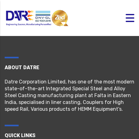
ABOUT DATRE
Datre Corporation Limited, has one of the most modern
state-of-the-art Integrated Special Steel and Alloy
Steel Casting manufacturing plant at Falta in Eastern
India, specialised in liner casting, Couplers for High
speed Rail, Various products of HEMM Equipment’s.
QUICK LINKS