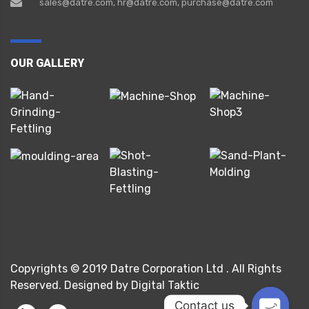
sales@datre.com, hr@datre.com, purchase@datre.com
OUR GALLERY
Copyrights © 2019 Datre Corporation Ltd . All Rights
Reserved. Designed by Digital Taktic
Contact us