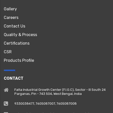
Gallery
Careers
Contact Us
Quality & Process
Certifications
CSR
Products Profile
CONTACT
Falta Industrial Growth Center (F.I.G.C), Sector - III South 24
Parganas, Pin - 743 504, West Bengal, India
9330038477‬, 7605087007, 7605087008