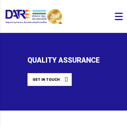
QUALITY ASSURANCE
GET IN TOUCH