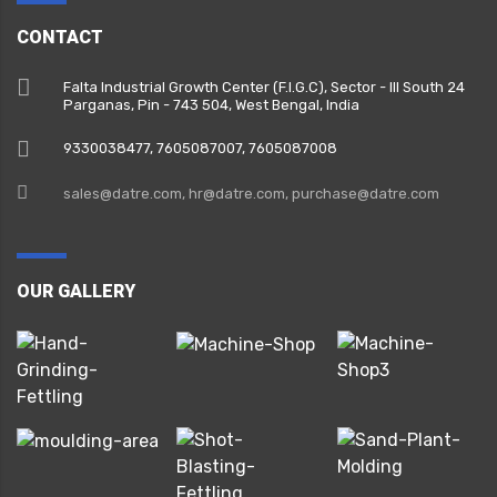
CONTACT
Falta Industrial Growth Center (F.I.G.C), Sector - III South 24
Parganas, Pin - 743 504, West Bengal, India
9330038477‬, 7605087007, 7605087008
sales@datre.com, hr@datre.com, purchase@datre.com
OUR GALLERY