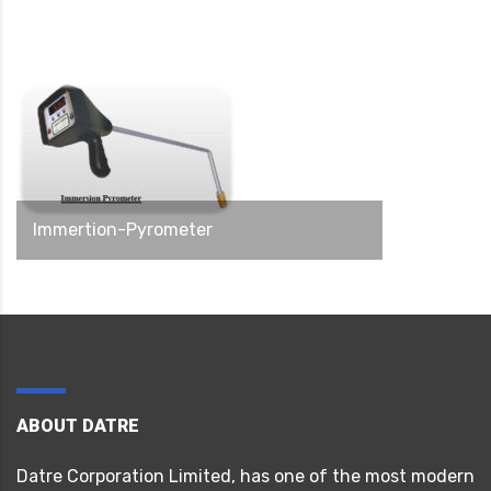
Immertion-Pyrometer
ABOUT DATRE
Datre Corporation Limited, has one of the most modern