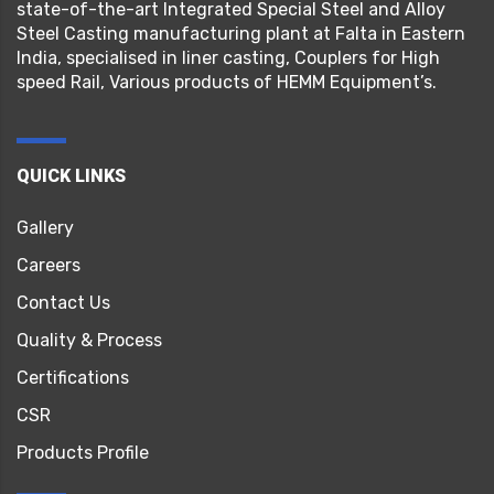
state-of-the-art Integrated Special Steel and Alloy
Steel Casting manufacturing plant at Falta in Eastern
India, specialised in liner casting, Couplers for High
speed Rail, Various products of HEMM Equipment’s.
QUICK LINKS
Gallery
Careers
Contact Us
Quality & Process
Certifications
CSR
Products Profile