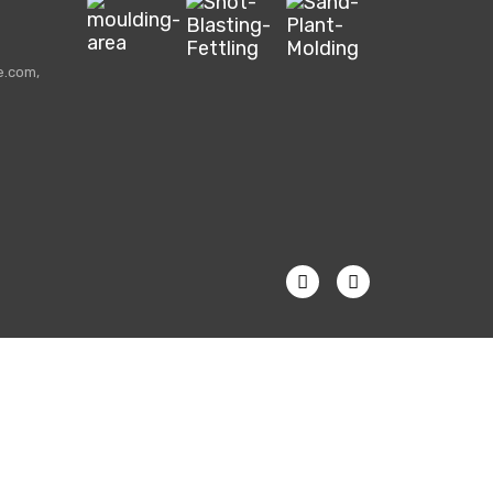
e.com,