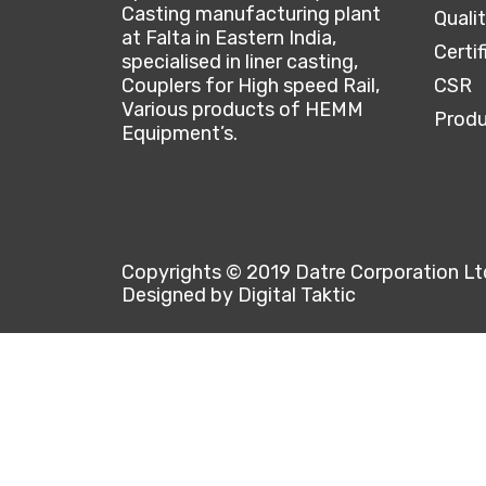
Casting manufacturing plant
Quali
at Falta in Eastern India,
Certif
specialised in liner casting,
Couplers for High speed Rail,
CSR
Various products of HEMM
Produ
Equipment’s.
Copyrights © 2019 Datre Corporation Ltd 
Designed by Digital Taktic