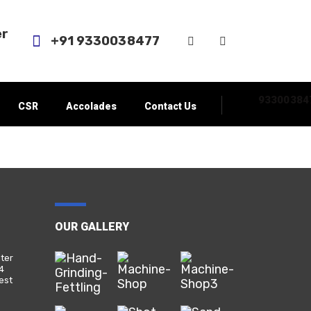
er
+91 9330038477‬
93300384
CSR
Accolades
Contact Us
OUR GALLERY
nter
24
est