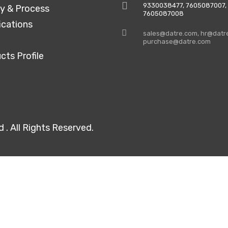
9330038477‬, 7605087007,
ty & Process
7605087008
ications
sales@datre.com, hr@datr
purchase@datre.com
cts Profile
. All Rights Reserved.