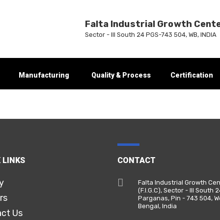
Falta Industrial Growth Cent
Sector - III South 24 PGS-743 504, WB, INDIA
Manufacturing
Quality & Process
Certification
 LINKS
CONTACT
y
Falta Industrial Growth Ce
(F.I.G.C), Sector - III South 
rs
Parganas, Pin - 743 504, W
Bengal, India
ct Us