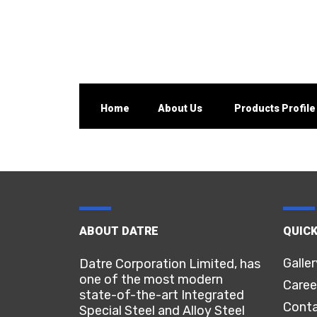
Home
About Us
Products Profile
ABOUT DATRE
QUICK
Galler
Datre Corporation Limited, has
one of the most modern
Caree
state-of-the-art Integrated
Conta
Special Steel and Alloy Steel